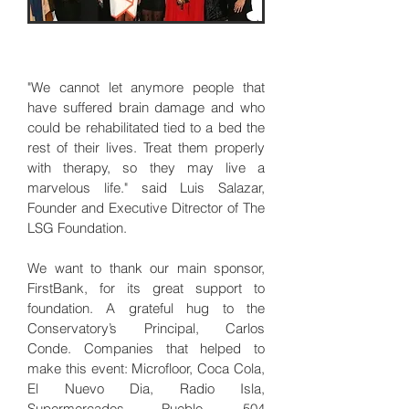
"We cannot let anymore people that
have suffered brain damage and who
could be rehabilitated tied to a bed the
rest of their lives. Treat them properly
with therapy, so they may live a
marvelous life." said Luis Salazar,
Founder and Executive Ditrector of The
LSG Foundation.
We want to thank our main sponsor,
FirstBank, for its great support to
foundation. A grateful hug to the
Conservatory’s Principal, Carlos
Conde. Companies that helped to
make this event: Microfloor, Coca Cola,
El Nuevo Dia, Radio Isla,
Supermercados Pueblo, 504