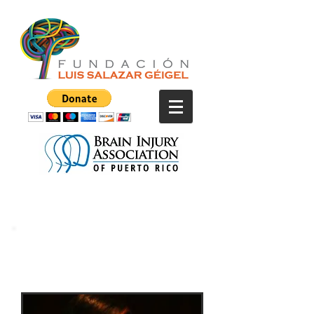
Kany Gárcia in
Concert