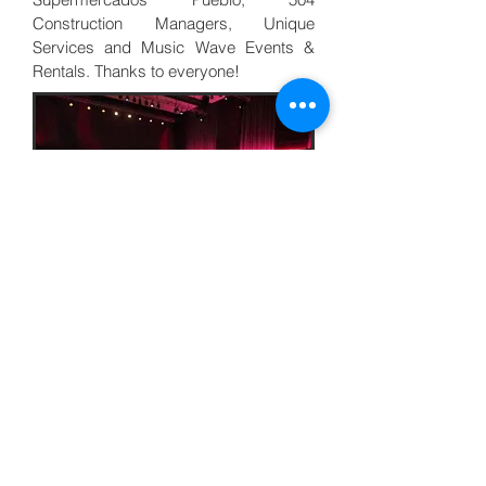
Construction Managers, Unique
Services and Music Wave Events &
Rentals. Thanks to everyone!