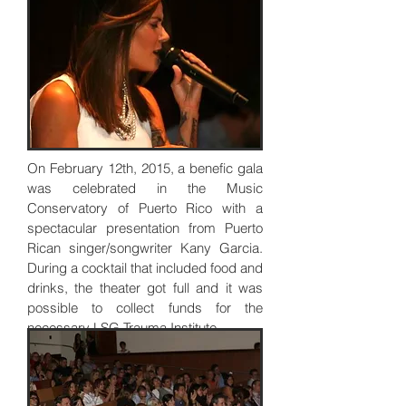
On February 12th, 2015, a benefic gala
was celebrated in the Music
Conservatory of Puerto Rico with a
spectacular presentation from Puerto
Rican singer/songwriter Kany Garcia.
During a cocktail that included food and
drinks, the theater got full and it was
possible to collect funds for the
necessary LSG Trauma Institute.